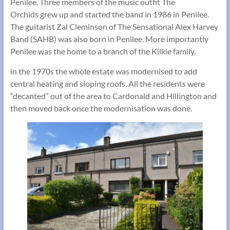
Penilee. Three members of the music outfit The
Orchids grew up and started the band in 1986 in Penilee.
The guitarist Zal Cleminson of The Sensational Alex Harvey
Band (SAHB) was also born in Penilee. More importantly
Penilee was the home to a branch of the Kilkie family.
in the 1970s the whole estate was modernised to add
central heating and sloping roofs. All the residents were
“decanted” out of the area to Cardonald and Hillington and
then moved back once the modernisation was done.