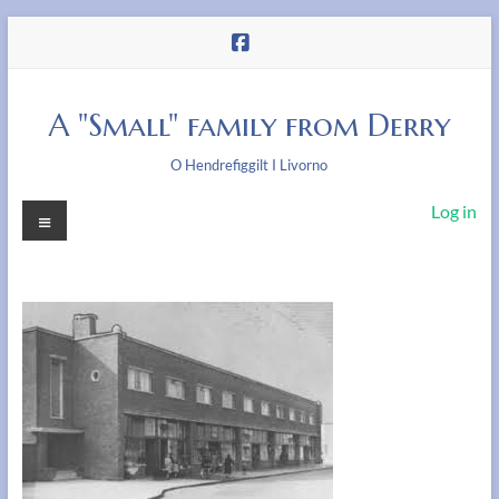
Skip
to
content
A "Small" family from Derry
O Hendrefiggilt I Livorno
Menu
Log in