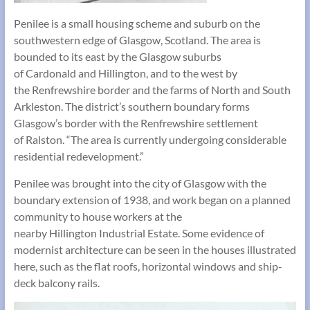
Penilee is a small housing scheme and suburb on the
southwestern edge of Glasgow, Scotland. The area is
bounded to its east by the Glasgow suburbs
of Cardonald and Hillington, and to the west by
the Renfrewshire border and the farms of North and South
Arkleston. The district’s southern boundary forms
Glasgow’s border with the Renfrewshire settlement
of Ralston. “The area is currently undergoing considerable
residential redevelopment.”
Penilee was brought into the city of Glasgow with the
boundary extension of 1938, and work began on a planned
community to house workers at the
nearby Hillington Industrial Estate. Some evidence of
modernist architecture can be seen in the houses illustrated
here, such as the flat roofs, horizontal windows and ship-
deck balcony rails.