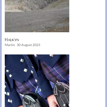
Halkyn
Martin
30 August 2023