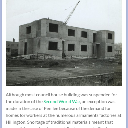
Although most council house building was suspended for
the duration of the
Second World War
, an exception was
made in the case of Penilee because of the demand for
homes for workers at the numerous armaments factories at
Hillington. Shortage of traditional materials meant that