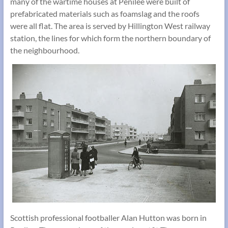
many of the wartime houses at Penilee were built of
prefabricated materials such as foamslag and the roofs
were all flat. The area is served by Hillington West railway
station, the lines for which form the northern boundary of
the neighbourhood.
Scottish professional footballer Alan Hutton was born in