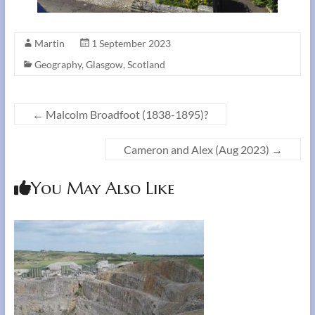
Martin
1 September 2023
Geography
,
Glasgow
,
Scotland
←
Malcolm Broadfoot (1838-1895)?
Cameron and Alex (Aug 2023)
→
You May Also Like