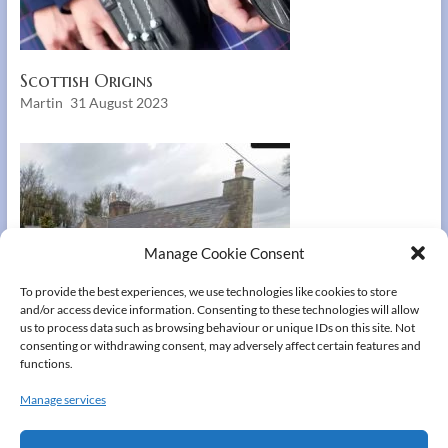
Scottish Origins
Martin
31 August 2023
Manage Cookie Consent
To provide the best experiences, we use technologies like cookies to store
and/or access device information. Consenting to these technologies will allow
us to process data such as browsing behaviour or unique IDs on this site. Not
consenting or withdrawing consent, may adversely affect certain features and
functions.
Manage services
Aberduna Hall