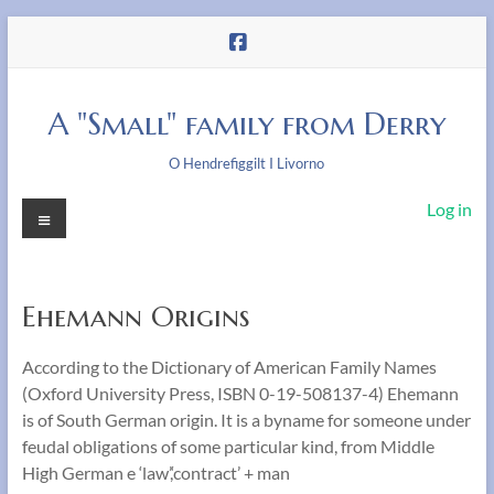
Skip
to
content
A "Small" family from Derry
O Hendrefiggilt I Livorno
Menu
Log in
Ehemann Origins
According to the Dictionary of American Family Names
(Oxford University Press, ISBN 0-19-508137-4) Ehemann
is of South German origin. It is a byname for someone under
feudal obligations of some particular kind, from Middle
High German e ‘law’,‘contract’ + man