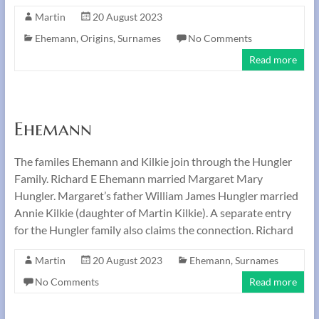
Martin
20 August 2023
Ehemann
,
Origins
,
Surnames
No Comments
Read more
Ehemann
The familes Ehemann and Kilkie join through the Hungler
Family. Richard E Ehemann married Margaret Mary
Hungler. Margaret’s father William James Hungler married
Annie Kilkie (daughter of Martin Kilkie). A separate entry
for the Hungler family also claims the connection. Richard
Martin
20 August 2023
Ehemann
,
Surnames
No Comments
Read more