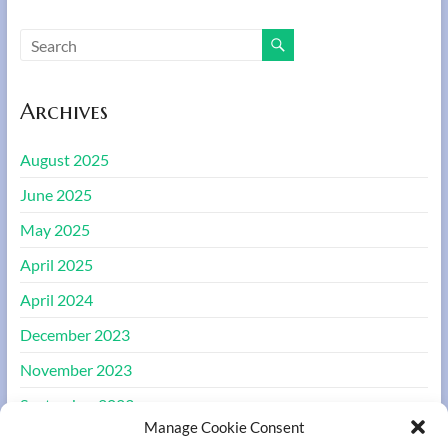
Archives
August 2025
June 2025
May 2025
April 2025
April 2024
December 2023
November 2023
September 2023
Manage Cookie Consent
August 2023