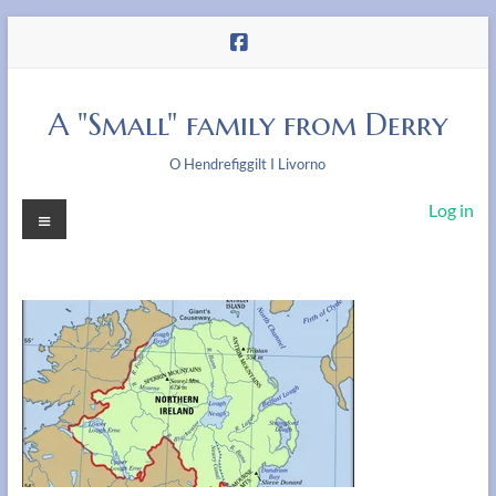
Skip
to
content
A "Small" family from Derry
O Hendrefiggilt I Livorno
Menu
Log in