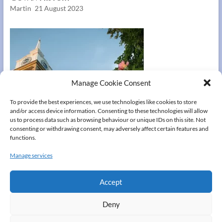
Martin
21 August 2023
Manage Cookie Consent
To provide the best experiences, we use technologies like cookies to store
and/or access device information. Consenting to these technologies will allow
us to process data such as browsing behaviour or unique IDs on this site. Not
consenting or withdrawing consent, may adversely affect certain features and
functions.
Manage services
Gravesend
Accept
Martin
21 August 2023
Deny