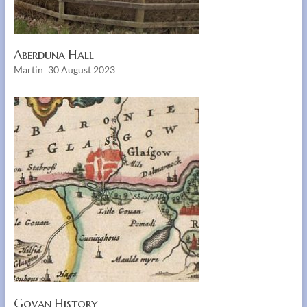
Aberduna Hall
Martin
30 August 2023
Govan History