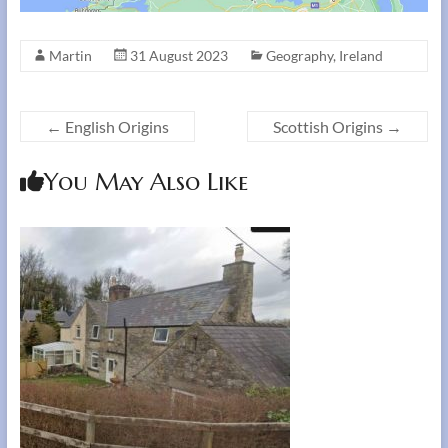
Martin
31 August 2023
Geography
,
Ireland
←
English Origins
Scottish Origins
→
You May Also Like