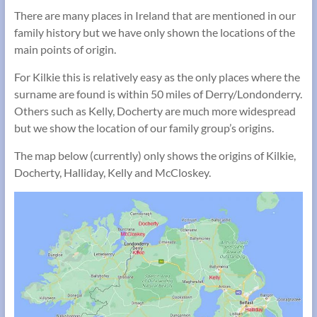
There are many places in Ireland that are mentioned in our
family history but we have only shown the locations of the
main points of origin.
For Kilkie this is relatively easy as the only places where the
surname are found is within 50 miles of Derry/Londonderry.
Others such as Kelly, Docherty are much more widespread
but we show the location of our family group’s origins.
The map below (currently) only shows the origins of Kilkie,
Docherty, Halliday, Kelly and McCloskey.