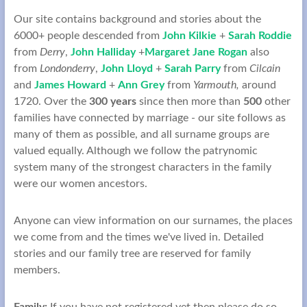
Our site contains background and stories about the
6000+ people descended from
John Kilkie
+
Sarah Roddie
from
Derry
,
John Halliday
+
Margaret Jane Rogan
also
from
Londonderry
,
John Lloyd
+
Sarah Parry
from
Cilcain
and
James Howard
+
Ann Grey
from
Yarmouth,
around
1720. Over the
300 years
since then more than
500
other
families have connected by marriage - our site follows as
many of them as possible, and all surname groups are
valued equally. Although we follow the patrynomic
system many of the strongest characters in the family
were our women ancestors.
Anyone can view information on our surnames, the places
we come from and the times we've lived in. Detailed
stories and our family tree are reserved for family
members.