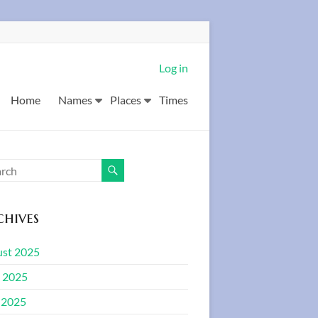
Log in
Home
Names
Places
Times
hives
st 2025
 2025
 2025