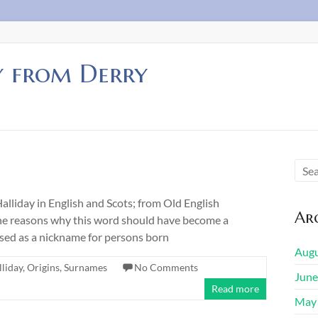
y from Derry
iday in English and Scots; from Old English
Arc
. The reasons why this word should have become a
used as a nickname for persons born
Augu
lliday
,
Origins
,
Surnames
No Comments
June
Read more
May