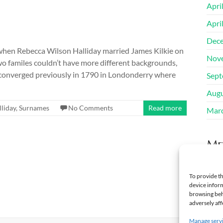
Apri
Apri
Dec
 when Rebecca Wilson Halliday married James Kilkie on
Nov
 familes couldn’t have more different backgrounds,
es converged previously in 1790 in Londonderry where
Sept
Augu
lliday
,
Surnames
No Comments
Read more
Mar
Me
Regi
To provide th
device inform
Log 
browsing beh
adversely aff
Manage serv