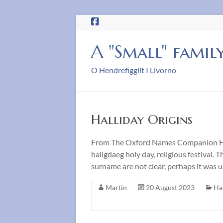
Skip
to
content
A "Small" famil
O Hendrefiggilt I Livorno
Halliday Origins
From The Oxford Names Companion Hall
haligdaeg holy day, religious festival
surname are not clear, perhaps it was 
Martin
20 August 2023
Ha