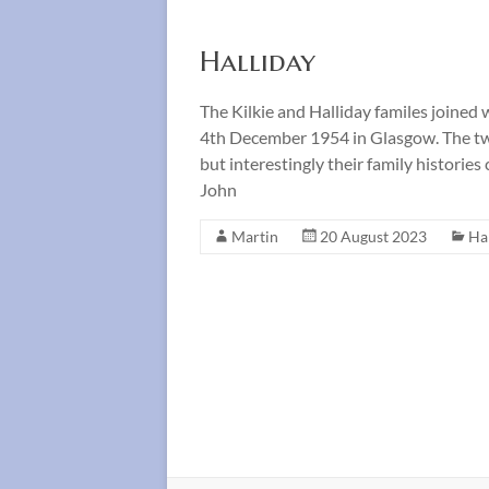
Halliday
The Kilkie and Halliday familes joined
4th December 1954 in Glasgow. The two
but interestingly their family histori
John
Martin
20 August 2023
Ha