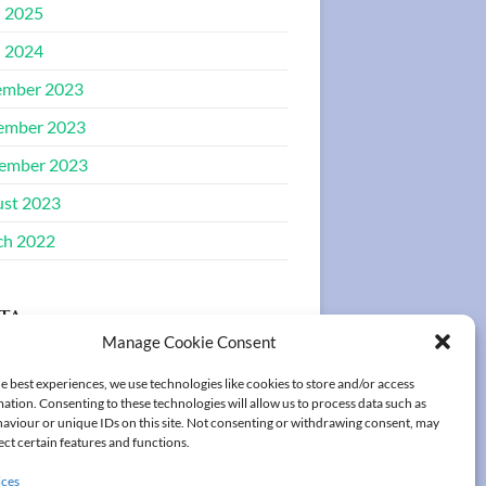
l 2025
l 2024
ember 2023
ember 2023
ember 2023
st 2023
ch 2022
ta
Manage Cookie Consent
ster
e best experiences, we use technologies like cookies to store and/or access
ation. Consenting to these technologies will allow us to process data such as
in
aviour or unique IDs on this site. Not consenting or withdrawing consent, may
ect certain features and functions.
ices