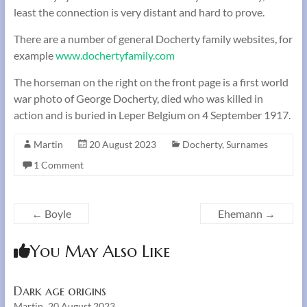
least the connection is very distant and hard to prove.
There are a number of general Docherty family websites, for
example
www.dochertyfamily.com
The horseman on the right on the front page is a first world
war photo of George Docherty, died who was killed in
action and is buried in Leper Belgium on 4 September 1917.
Martin
20 August 2023
Docherty
,
Surnames
1 Comment
←
Boyle
Ehemann
→
You May Also Like
Dark age origins
Martin
20 August 2023