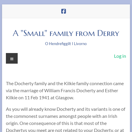
Skip
to
content
A "Small" family from Derry
O Hendrefiggilt I Livorno
Menu
Log in
The Docherty family and the Kilkie family connection came
via the marriage of William Francis Docherty and Esther
Kilkie on 11 Feb 1941 at Glasgow.
As you will already know Docherty and its variants is one of
the commonest surnames amongst people with an Irish
origin. One consequence of this is that most of the
Dochertys you meet are not related to your Docherty, or at