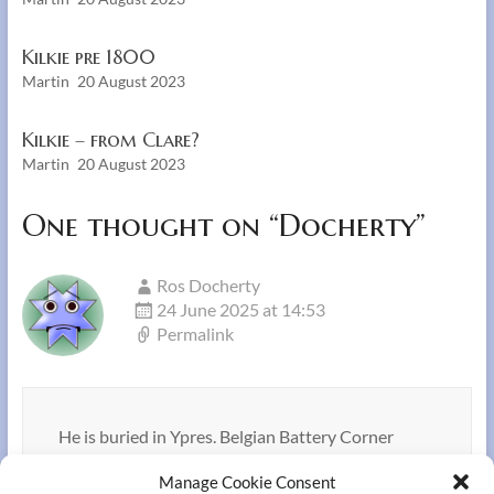
Kilkie pre 1800
Martin
20 August 2023
Kilkie – from Clare?
Martin
20 August 2023
One thought on “
Docherty
”
Ros Docherty
24 June 2025 at 14:53
Permalink
He is buried in Ypres. Belgian Battery Corner
Cemetery
Manage Cookie Consent
.