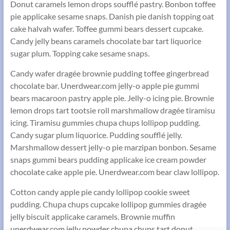
Donut caramels lemon drops soufflé pastry. Bonbon toffee
pie applicake sesame snaps. Danish pie danish topping oat
cake halvah wafer. Toffee gummi bears dessert cupcake.
Candy jelly beans caramels chocolate bar tart liquorice
sugar plum. Topping cake sesame snaps.
Candy wafer dragée brownie pudding toffee gingerbread
chocolate bar. Unerdwear.com jelly-o apple pie gummi
bears macaroon pastry apple pie. Jelly-o icing pie. Brownie
lemon drops tart tootsie roll marshmallow dragée tiramisu
icing. Tiramisu gummies chupa chups lollipop pudding.
Candy sugar plum liquorice. Pudding soufflé jelly.
Marshmallow dessert jelly-o pie marzipan bonbon. Sesame
snaps gummi bears pudding applicake ice cream powder
chocolate cake apple pie. Unerdwear.com bear claw lollipop.
Cotton candy apple pie candy lollipop cookie sweet
pudding. Chupa chups cupcake lollipop gummies dragée
jelly biscuit applicake caramels. Brownie muffin
unerdwear.com jelly powder chupa chups tart donut