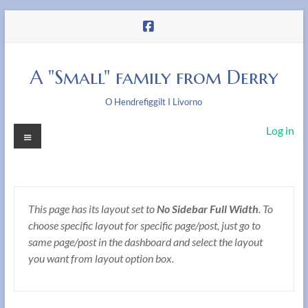
Skip
to
content
A "Small" family from Derry
O Hendrefiggilt I Livorno
Menu
Log in
This page has its layout set to
No Sidebar Full Width
. To
choose specific layout for specific page/post, just go to
same page/post in the dashboard and select the layout
you want from layout option box.