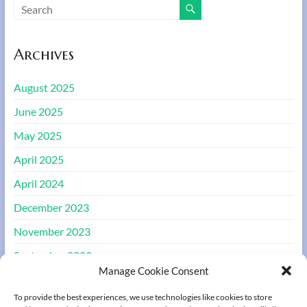
Archives
August 2025
June 2025
May 2025
April 2025
April 2024
December 2023
November 2023
September 2023
Manage Cookie Consent
August 2023
To provide the best experiences, we use technologies like cookies to store
March 2022