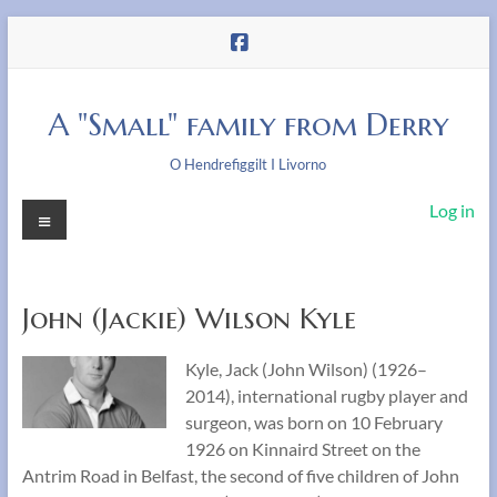
Skip
to
content
A "Small" family from Derry
O Hendrefiggilt I Livorno
Menu
Log in
John (Jackie) Wilson Kyle
Kyle, Jack (John Wilson) (1926–
2014), international rugby player and
surgeon, was born on 10 February
1926 on Kinnaird Street on the
Antrim Road in Belfast, the second of five children of John