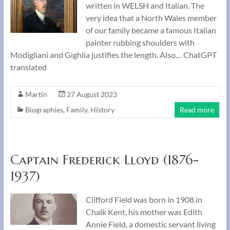
written in WELSH and Italian. The
very idea that a North Wales member
of our family became a famous Italian
painter rubbing shoulders with
Modigliani and Gighlia justifies the length. Also… ChatGPT
translated
Martin
27 August 2023
Biographies
,
Family
,
History
Read more
Captain Frederick Lloyd (1876-
1937)
Clifford Field was born in 1908 in
Chalk Kent, his mother was Edith
Annie Field, a domestic servant living