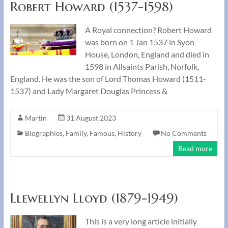
Robert Howard (1537-1598)
A Royal connection? Robert Howard
was born on 1 Jan 1537 in Syon
House, London, England and died in
1598 in Allsaints Parish, Norfolk,
England. He was the son of Lord Thomas Howard (1511-
1537) and Lady Margaret Douglas Princess &
Martin
31 August 2023
Biographies
,
Family
,
Famous
,
History
No Comments
Read more
Llewellyn Lloyd (1879-1949)
This is a very long article initially