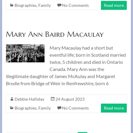
Biographies
,
Family
No Comments
Read more
Mary Ann Baird Macaulay
Mary Macaulay had a short but
eventful life; born in Scotland married
twice, 5 children and died in Ontario
Canada. Mary Ann was the
illegitimate daughter of James McAulay and Margaret
Brodie from Bridge of Weir in Renfrewshire, born 6
Debbie Halliday
24 August 2023
Biographies
,
Family
No Comments
Read more