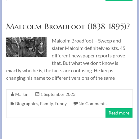
Malcolm Broadfoot (1838-1895)?
Malcolm Broadfoot – Sweep and
slater Malcolm definitely exists. 45
different newspaper reports prove
that. But what we don’t know is
exactly who he is, the facts are confusing. He keeps
changing his name to different versions of the same
Martin
1 September 2023
Biographies
,
Family
,
Funny
No Comments
Read more