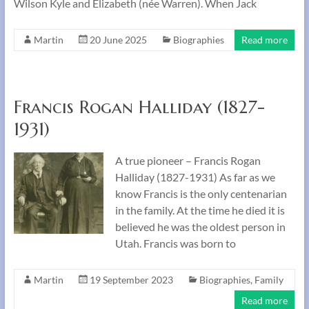
Wilson Kyle and Elizabeth (née Warren). When Jack
Martin
20 June 2025
Biographies
Read more
Francis Rogan Halliday (1827-
1931)
A true pioneer – Francis Rogan
Halliday (1827-1931) As far as we
know Francis is the only centenarian
in the family. At the time he died it is
believed he was the oldest person in
Utah. Francis was born to
Martin
19 September 2023
Biographies
,
Family
Read more