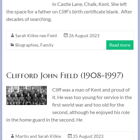
in Castle Lane, Chalk, Kent. She left
the space for a father on Cliff’s birth certificate blank. After
decades of searching,
Sarah Kilkie nee Field
26 August 2023
Biographies
,
Family
Read more
Clifford John Field (1908-1997)
Cliff was a man of Kent and proud of
it. He was too young for service in the
first world war and too old for the
second, although he enjoyed his role
in the home guard in the second. He
Martin and Sarah Kilkie
25 August 2023