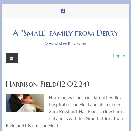
Skip
to
content
A "Small" family from Derry
O Hendrefiggilt I Livorno
Menu
Log in
Harrison Field(12.02.24)
Harrison was born in Darenth Valley
hospital to Joe Field and his partner
Zara Rowland. Harrison is a few hours
old and is with his Grandad Jonathan
Field and his dad Joe Field.