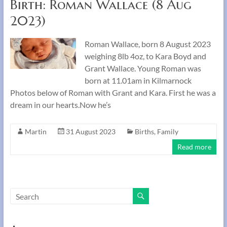
Birth: Roman Wallace (8 Aug
2023)
Roman Wallace, born 8 August 2023
weighing 8lb 4oz, to Kara Boyd and
Grant Wallace. Young Roman was
born at 11.01am in Kilmarnock
Photos below of Roman with Grant and Kara. First he was a
dream in our hearts.Now he’s
Martin
31 August 2023
Births
,
Family
Read more