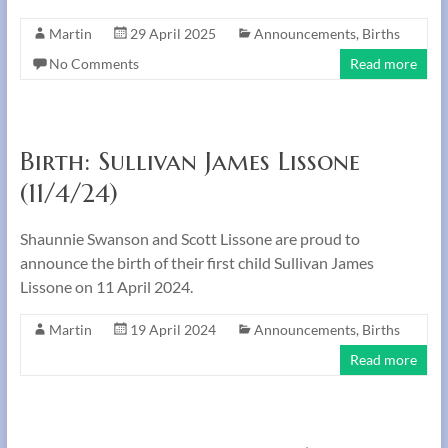
Martin
29 April 2025
Announcements
,
Births
No Comments
Read more
Birth: Sullivan James Lissone
(11/4/24)
Shaunnie Swanson and Scott Lissone are proud to
announce the birth of their first child Sullivan James
Lissone on 11 April 2024.
Martin
19 April 2024
Announcements
,
Births
Read more