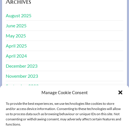
Archives
August 2025
June 2025
May 2025
April 2025
April 2024
December 2023
November 2023
September 2023
Manage Cookie Consent
August 2023
To provide the best experiences, we use technologies like cookies to store
March 2022
and/or access device information. Consenting to these technologies will allow
us to process data such as browsing behaviour or unique IDs on this site. Not
consenting or withdrawing consent, may adversely affect certain features and
Meta
functions.