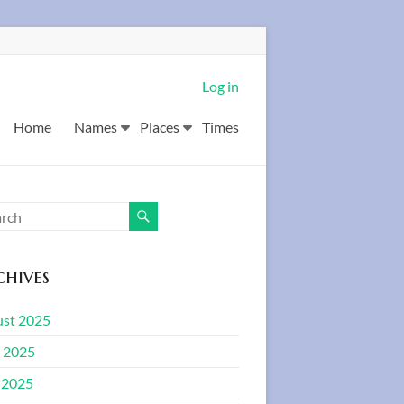
Log in
Home
Names
Places
Times
hives
st 2025
 2025
 2025