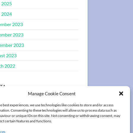
l 2025
l 2024
ember 2023
ember 2023
ember 2023
st 2023
ch 2022
ta
Manage Cookie Consent
ster
e best experiences, we use technologies like cookies to store and/or access
ation. Consenting to these technologies will allow us to process data such as
in
aviour or unique IDs on this site. Not consenting or withdrawing consent, may
ect certain features and functions.
ices