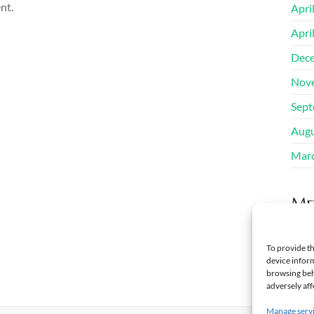
nt.
Apri
Apri
Dec
Nov
Sept
Augu
Mar
Me
Regi
To provide th
device inform
Log 
browsing beh
adversely aff
Manage serv