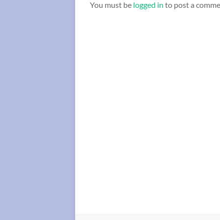
You must be
logged in
to post a comme