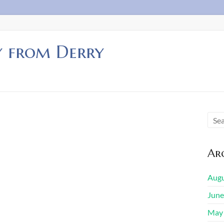
y from Derry
Arc
Augu
June
May