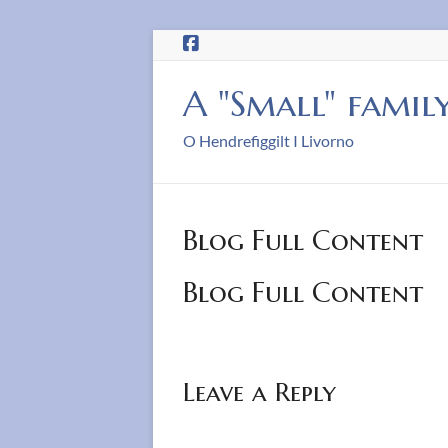
Skip
to
content
A "Small" famil
O Hendrefiggilt I Livorno
Blog Full Content
Blog Full Content
Leave a Reply