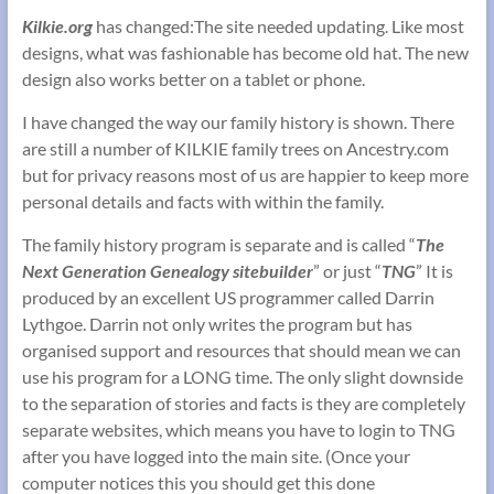
Kilkie.org
has changed:The site needed updating. Like most
designs, what was fashionable has become old hat. The new
design also works better on a tablet or phone.
I have changed the way our family history is shown. There
are still a number of KILKIE family trees on Ancestry.com
but for privacy reasons most of us are happier to keep more
personal details and facts with within the family.
The family history program is separate and is called “
The
Next Generation Genealogy sitebuilder
” or just “
TNG
” It is
produced by an excellent US programmer called Darrin
Lythgoe. Darrin not only writes the program but has
organised support and resources that should mean we can
use his program for a LONG time. The only slight downside
to the separation of stories and facts is they are completely
separate websites, which means you have to login to TNG
after you have logged into the main site. (Once your
computer notices this you should get this done