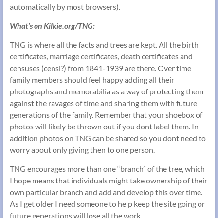
automatically by most browsers).
What’s on Kilkie.org/TNG:
TNG is where all the facts and trees are kept. All the birth
certificates, marriage certificates, death certificates and
censuses (censi?) from 1841-1939 are there. Over time
family members should feel happy adding all their
photographs and memorabilia as a way of protecting them
against the ravages of time and sharing them with future
generations of the family. Remember that your shoebox of
photos will likely be thrown out if you dont label them. In
addition photos on TNG can be shared so you dont need to
worry about only giving then to one person.
TNG encourages more than one “branch” of the tree, which
I hope means that individuals might take ownership of their
own particular branch and add and develop this over time.
As I get older I need someone to help keep the site going or
future generations will lose all the work.