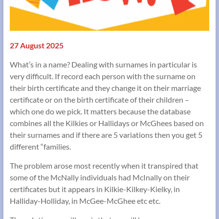
27 August 2025
What’s in a name? Dealing with surnames in particular is
very difficult. If record each person with the surname on
their birth certificate and they change it on their marriage
certificate or on the birth certificate of their children –
which one do we pick. It matters because the database
combines all the Kilkies or Hallidays or McGhees based on
their surnames and if there are 5 variations then you get 5
different “families.
The problem arose most recently when it transpired that
some of the McNally individuals had McInally on their
certificates but it appears in Kilkie-Kilkey-Kielky, in
Halliday-Holliday, in McGee-McGhee etc etc.