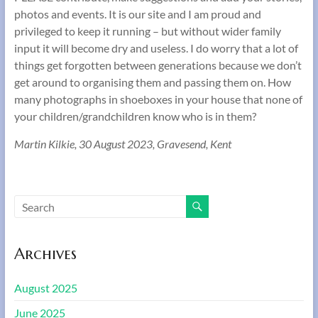
photos and events. It is our site and I am proud and
privileged to keep it running – but without wider family
input it will become dry and useless. I do worry that a lot of
things get forgotten between generations because we don’t
get around to organising them and passing them on. How
many photographs in shoeboxes in your house that none of
your children/grandchildren know who is in them?
Martin Kilkie, 30 August 2023, Gravesend, Kent
Archives
August 2025
June 2025