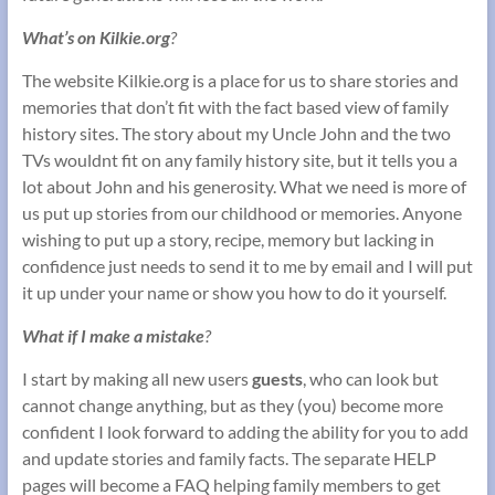
What’s on Kilkie.org
?
The website Kilkie.org is a place for us to share stories and
memories that don’t fit with the fact based view of family
history sites. The story about my Uncle John and the two
TVs wouldnt fit on any family history site, but it tells you a
lot about John and his generosity. What we need is more of
us put up stories from our childhood or memories. Anyone
wishing to put up a story, recipe, memory but lacking in
confidence just needs to send it to me by email and I will put
it up under your name or show you how to do it yourself.
What if I make a mistake
?
I start by making all new users
guests
, who can look but
cannot change anything, but as they (you) become more
confident I look forward to adding the ability for you to add
and update stories and family facts. The separate HELP
pages will become a FAQ helping family members to get