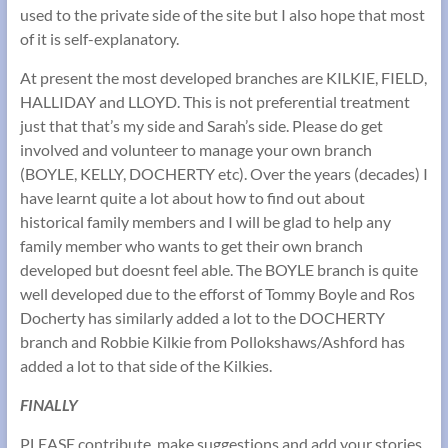
used to the private side of the site but I also hope that most
of it is self-explanatory.
At present the most developed branches are KILKIE, FIELD,
HALLIDAY and LLOYD. This is not preferential treatment
just that that’s my side and Sarah’s side. Please do get
involved and volunteer to manage your own branch
(BOYLE, KELLY, DOCHERTY etc). Over the years (decades) I
have learnt quite a lot about how to find out about
historical family members and I will be glad to help any
family member who wants to get their own branch
developed but doesnt feel able. The BOYLE branch is quite
well developed due to the efforst of Tommy Boyle and Ros
Docherty has similarly added a lot to the DOCHERTY
branch and Robbie Kilkie from Pollokshaws/Ashford has
added a lot to that side of the Kilkies.
FINALLY
PLEASE contribute, make suggestions and add your stories,