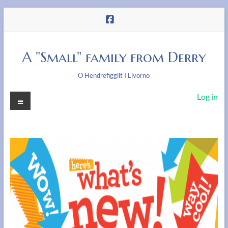
Skip
to
content
A "Small" family from Derry
O Hendrefiggilt I Livorno
Menu
Log in