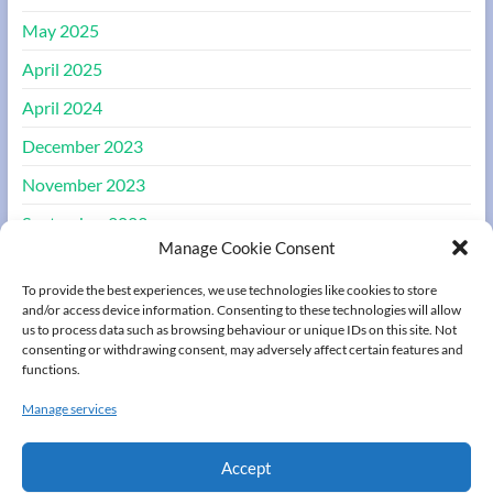
May 2025
April 2025
April 2024
December 2023
November 2023
September 2023
Manage Cookie Consent
August 2023
To provide the best experiences, we use technologies like cookies to store
March 2022
and/or access device information. Consenting to these technologies will allow
us to process data such as browsing behaviour or unique IDs on this site. Not
consenting or withdrawing consent, may adversely affect certain features and
Meta
functions.
Manage services
Register
Log in
Accept