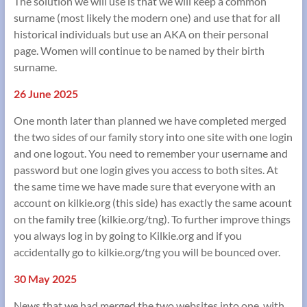
The solution we will use is that we will keep a common
surname (most likely the modern one) and use that for all
historical individuals but use an AKA on their personal
page. Women will continue to be named by their birth
surname.
26 June 2025
One month later than planned we have completed merged
the two sides of our family story into one site with one login
and one logout. You need to remember your username and
password but one login gives you access to both sites. At
the same time we have made sure that everyone with an
account on kilkie.org (this side) has exactly the same acount
on the family tree (kilkie.org/tng). To further improve things
you always log in by going to Kilkie.org and if you
accidentally go to kilkie.org/tng you will be bounced over.
30 May 2025
News that we had merged the two websites into one, with