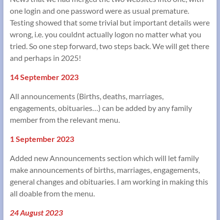
one login and one password were as usual premature.
Testing showed that some trivial but important details were
wrong, i.e. you couldnt actually logon no matter what you
tried. So one step forward, two steps back. We will get there
and perhaps in 2025!
14 September 2023
All announcements (Births, deaths, marriages,
engagements, obituaries…) can be added by any family
member from the relevant menu.
1 September 2023
Added new Announcements section which will let family
make announcements of births, marriages, engagements,
general changes and obituaries. I am working in making this
all doable from the menu.
24 August 2023