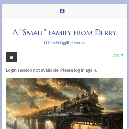
Skip
to
content
A "Small" family from Derry
O Hendrefiggilt I Livorno
Menu
Log in
Login session not available. Please log in again.