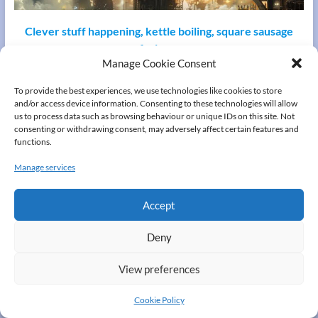
Clever stuff happening, kettle boiling, square sausage
frying…
Manage Cookie Consent
please wait a few seconds
To provide the best experiences, we use technologies like cookies to store
and/or access device information. Consenting to these technologies will allow
Copyright © 2026
A "Small" family from Derry
. All rights reserved. Theme
us to process data such as browsing behaviour or unique IDs on this site. Not
Spacious
by ThemeGrill. Powered by:
WordPress
.
consenting or withdrawing consent, may adversely affect certain features and
Contact us
Cookie Policy (UK)
Privacy Policy
functions.
Manage services
Accept
Deny
View preferences
Cookie Policy