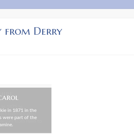
y from Derry
hire
carol
 in 1875 in
ie in 1871 in the
were from wealthy
s were part of the
inesses from Haiti to
Famine.