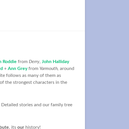
h Roddie
from
Derry
,
John Halliday
rd
+
Ann Grey
from
Yarmouth,
around
ite follows as many of them as
f the strongest characters in the
Detailed stories and our family tree
ibute
, its
our
history!