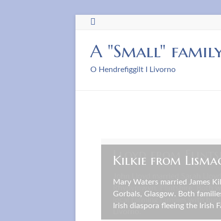
Skip
to
content
A "Small" famil
O Hendrefiggilt I Livorno
Lloyd from Flints
Kilkie from Lisma
John Lloyd married Sarah Lloyd
Mary Waters married James Kilk
Rhydymwyn, Flintshire. Both 
Gorbals, Glasgow. Both familie
local farming families with bus
Irish diaspora fleeing the Irish 
Livorno.