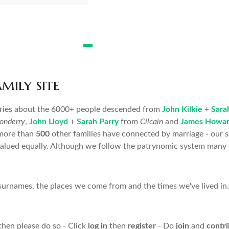
ily site
ories about the 6000+ people descended from
John Kilkie
+
Sara
onderry
,
John Lloyd
+
Sarah Parry
from
Cilcain
and
James Howa
more than
500
other families have connected by marriage - our s
valued equally. Although we follow the patrynomic system many o
rnames, the places we come from and the times we've lived in. 
then please do so - Click
log in
then
register
- Do
join
and
contr