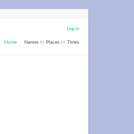
Log in
Home
Names
Places
Times