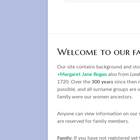
Welcome to our fam
Our site contains background and st
+
Margaret Jane Rogan
also from
Lond
1720. Over the
300 years
since then 
possible, and all surname groups are 
family were our women ancestors.
Anyone can view information on our su
are reserved for family members.
Family:
If you have not registered yet 